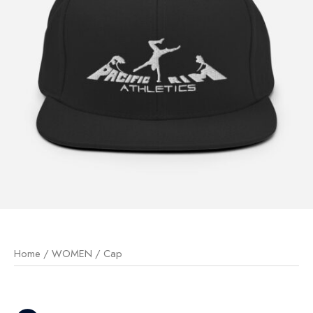
Home
/
WOMEN
/ Cap