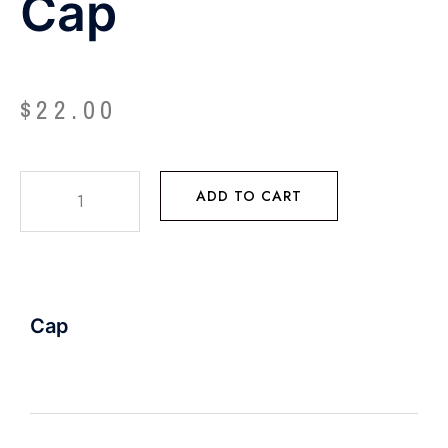
Cap
$
22.00
ADD TO CART
Cap