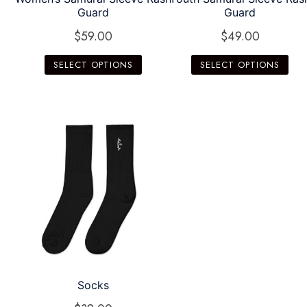
Guard
Guard
$
59.00
$
49.00
SELECT OPTIONS
SELECT OPTIONS
Socks