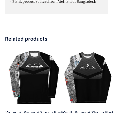
• Blank product sourced from Vietnam or Bangladesh
Related products
Women’s Samurai Sleeve Rash
Youth Samurai Sleeve Ras