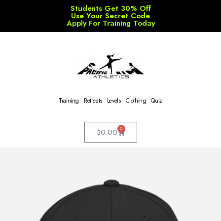
Students Get 30% Off
Use Your Secret Code
Apply For Training Today
Training
Retreats
Levels
Clothing
Quiz
0
$
0.00