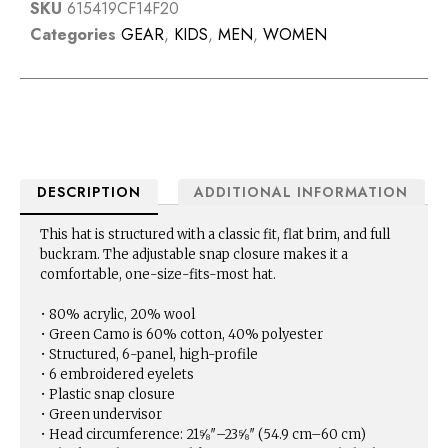
SKU
615419CF14F20
Categories
GEAR
,
KIDS
,
MEN
,
WOMEN
DESCRIPTION
ADDITIONAL INFORMATION
This hat is structured with a classic fit, flat brim, and full
buckram. The adjustable snap closure makes it a
comfortable, one-size-fits-most hat.
• 80% acrylic, 20% wool
• Green Camo is 60% cotton, 40% polyester
• Structured, 6-panel, high-profile
• 6 embroidered eyelets
• Plastic snap closure
• Green undervisor
• Head circumference: 21⅝″–23⅝″ (54.9 cm–60 cm)