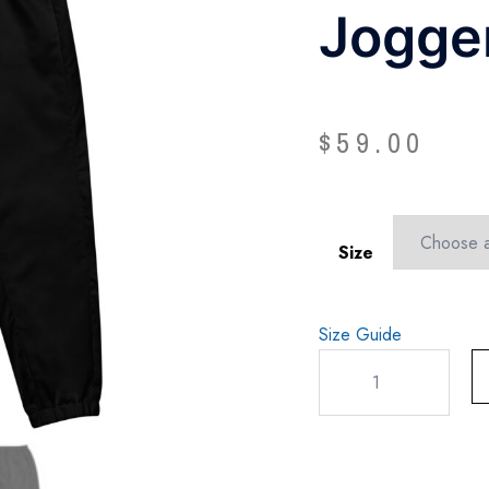
Jogge
$
59.00
Size
Size Guide