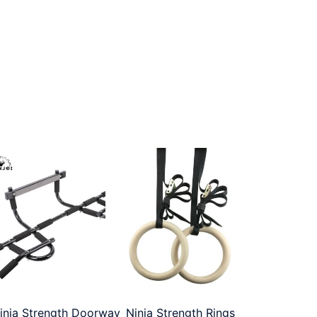
inja Strength Doorway
Ninja Strength Rings