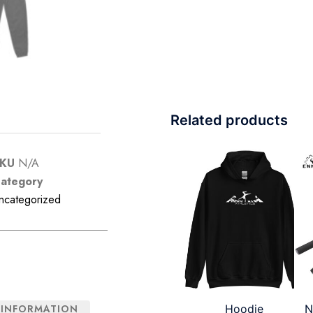
Related products
SKU
N/A
ategory
ncategorized
Hoodie
N
 INFORMATION