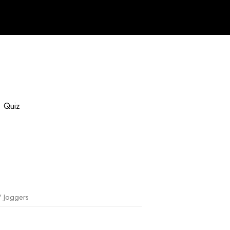
Quiz
 Joggers