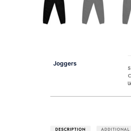
Joggers
C
U
DESCRIPTION
ADDITIONAL