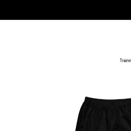
Traini