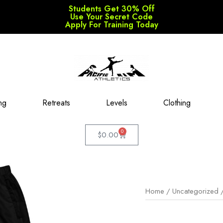
Students Get 30% Off
Use Your Secret Code
Apply For Training Today
ng
Retreats
Levels
Clothing
0
$
0.00
Home
/
Uncategorized
/