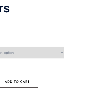
rs
ADD TO CART