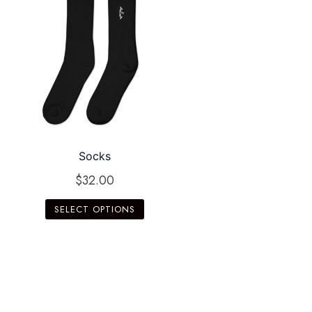
Socks
$
32.00
SELECT OPTIONS