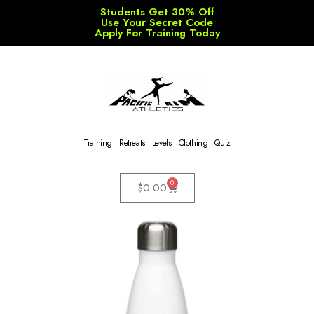
Students Get 30% Off
Use Your Secret Code
Apply For Training Today
Training
Retreats
Levels
Clothing
Quiz
0
$
0.00