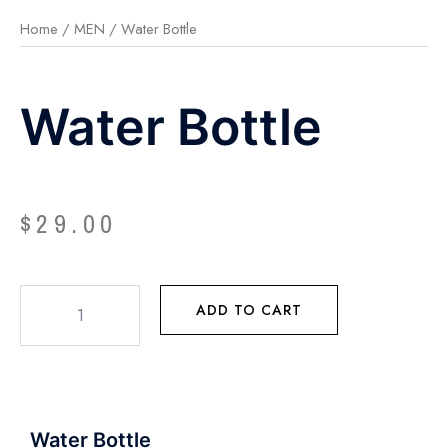
Home
/
MEN
/ Water Bottle
Water Bottle
$
29.00
ADD TO CART
Water Bottle