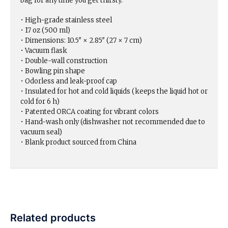
bag for any time you get thirsty.
• High-grade stainless steel
• 17 oz (500 ml)
• Dimensions: 10.5″ × 2.85″ (27 × 7 cm)
• Vacuum flask
• Double-wall construction
• Bowling pin shape
• Odorless and leak-proof cap
• Insulated for hot and cold liquids (keeps the liquid hot or
cold for 6 h)
• Patented ORCA coating for vibrant colors
• Hand-wash only (dishwasher not recommended due to
vacuum seal)
• Blank product sourced from China
Related products