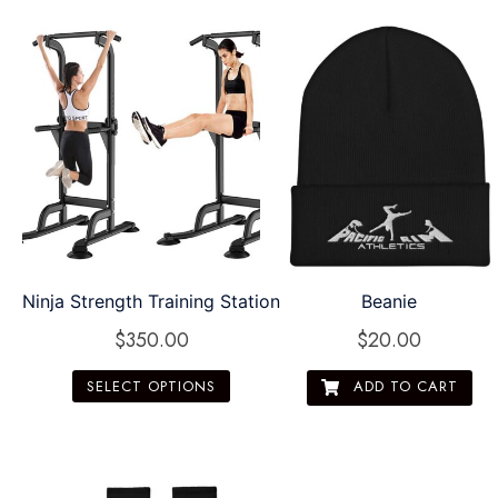
Ninja Strength Training Station
Beanie
$
350.00
$
20.00
SELECT OPTIONS
ADD TO CART