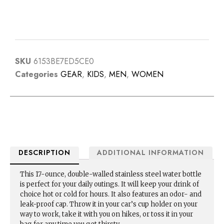
SKU
6153BE7ED5CE0
Categories
GEAR
,
KIDS
,
MEN
,
WOMEN
DESCRIPTION
ADDITIONAL INFORMATION
This 17-ounce, double-walled stainless steel water bottle
is perfect for your daily outings. It will keep your drink of
choice hot or cold for hours. It also features an odor- and
leak-proof cap. Throw it in your car’s cup holder on your
way to work, take it with you on hikes, or toss it in your