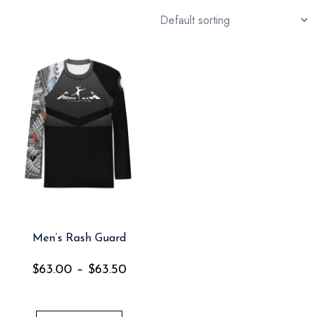
Men’s Rash Guard
$
63.00
–
$
63.50