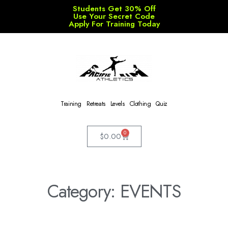
Students Get 30% Off
Use Your Secret Code
Apply For Training Today
Training
Retreats
Levels
Clothing
Quiz
0
$
0.00
Category: EVENTS