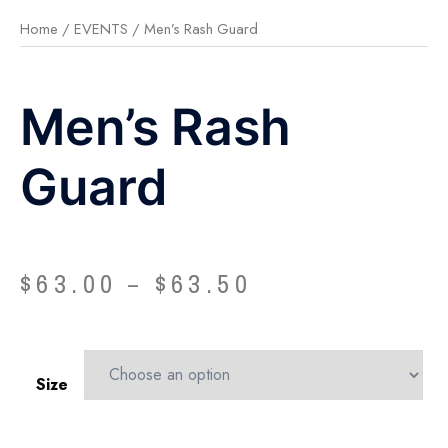
Home
/
EVENTS
/ Men’s Rash Guard
Men’s Rash
Guard
$
63.00
$
63.50
–
Size