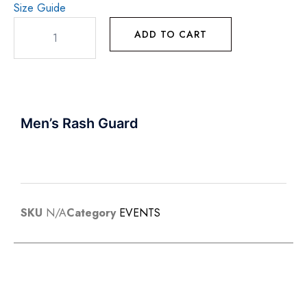
Size Guide
ADD TO CART
Men’s Rash Guard
SKU
N/A
Category
EVENTS