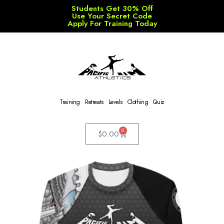
Students Get 30% Off
Use Your Secret Code
Apply For Training Today
Training
Retreats
Levels
Clothing
Quiz
0
$
0.00