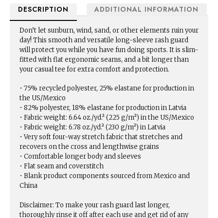
DESCRIPTION
ADDITIONAL INFORMATION
Don’t let sunburn, wind, sand, or other elements ruin your
day! This smooth and versatile long-sleeve rash guard
will protect you while you have fun doing sports. It is slim-
fitted with flat ergonomic seams, and a bit longer than
your casual tee for extra comfort and protection.
• 75% recycled polyester, 25% elastane for production in
the US/Mexico
• 82% polyester, 18% elastane for production in Latvia
• Fabric weight: 6.64 oz./yd.² (225 g/m²) in the US/Mexico
• Fabric weight: 6.78 oz./yd.² (230 g/m²) in Latvia
• Very soft four-way stretch fabric that stretches and
recovers on the cross and lengthwise grains
• Comfortable longer body and sleeves
• Flat seam and coverstitch
• Blank product components sourced from Mexico and
China
Disclaimer: To make your rash guard last longer,
thoroughly rinse it off after each use and get rid of any