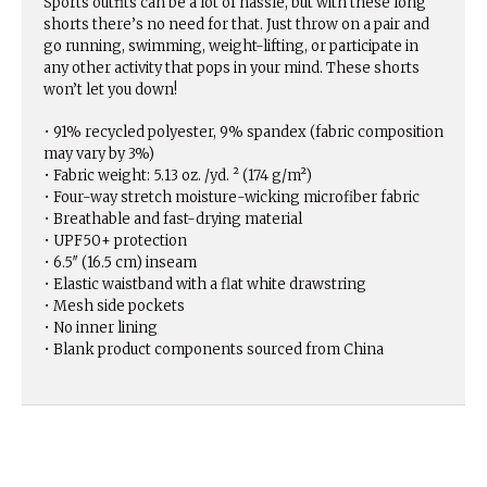
Sports outfits can be a lot of hassle, but with these long
shorts there’s no need for that. Just throw on a pair and
go running, swimming, weight-lifting, or participate in
any other activity that pops in your mind. These shorts
won’t let you down!
• 91% recycled polyester, 9% spandex (fabric composition
may vary by 3%)
• Fabric weight: 5.13 oz. /yd. ² (174 g/m²)
• Four-way stretch moisture-wicking microfiber fabric
• Breathable and fast-drying material
• UPF50+ protection
• 6.5″ (16.5 cm) inseam
• Elastic waistband with a flat white drawstring
• Mesh side pockets
• No inner lining
• Blank product components sourced from China