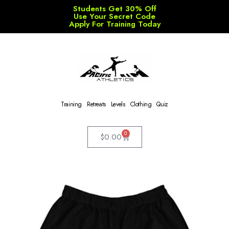
Students Get 30% Off
Use Your Secret Code
Apply For Training Today
Training
Retreats
Levels
Clothing
Quiz
0
$
0.00