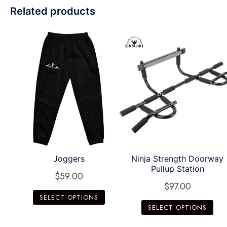
Related products
Joggers
Ninja Strength Doorway
Pullup Station
$
59.00
$
97.00
SELECT OPTIONS
SELECT OPTIONS