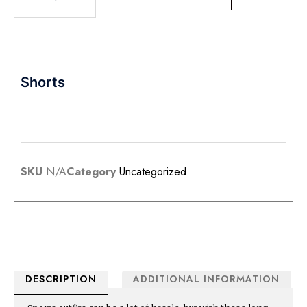
Shorts
SKU
N/A
Category
Uncategorized
DESCRIPTION
ADDITIONAL INFORMATION