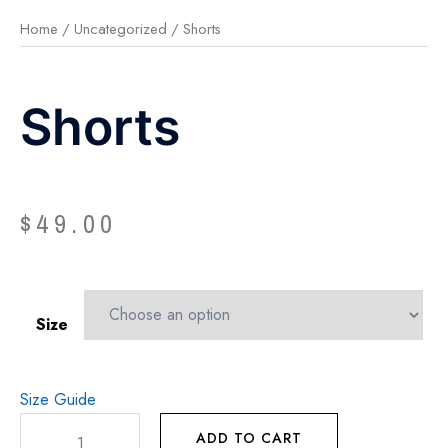
Home
/
Uncategorized
/ Shorts
Shorts
$
49.00
Size
Size Guide
ADD TO CART