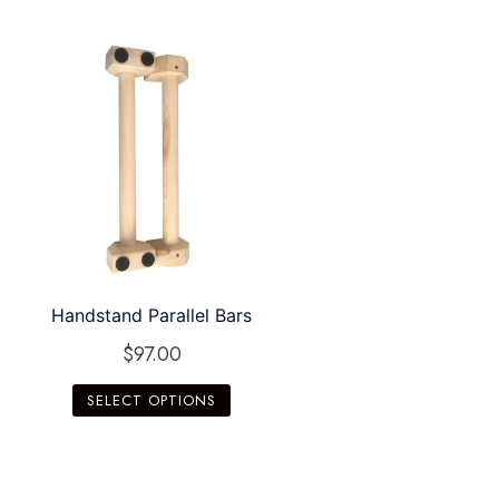
Handstand Parallel Bars
$
97.00
SELECT OPTIONS